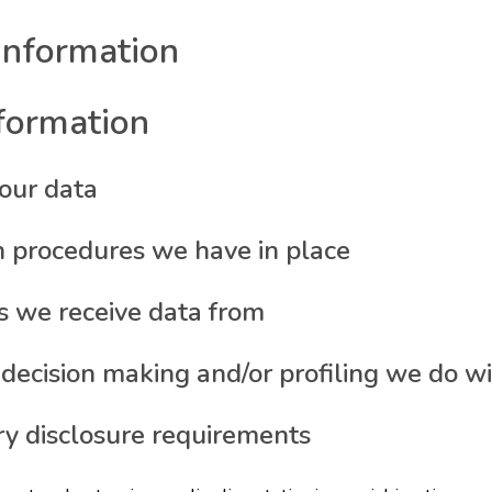
information
nformation
our data
 procedures we have in place
s we receive data from
cision making and/or profiling we do wi
ry disclosure requirements