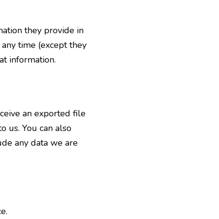
mation they provide in
t any time (except they
t information.
eceive an exported file
o us. You can also
lude any data we are
e.