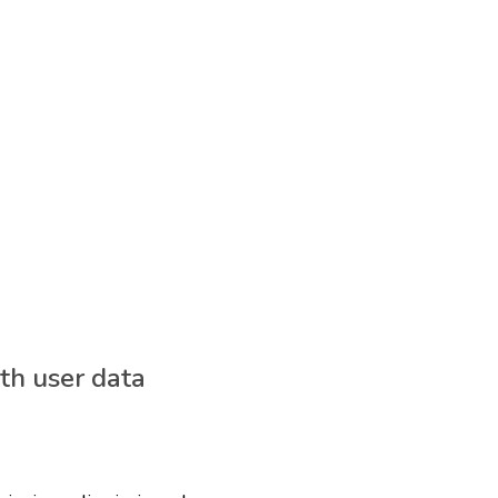
th user data