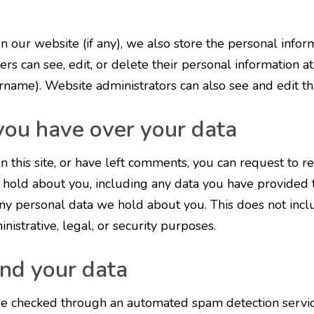
on our website (if any), we also store the personal infor
sers can see, edit, or delete their personal information a
rname). Website administrators can also see and edit tha
you have over your data
n this site, or have left comments, you can request to r
 hold about you, including any data you have provided t
ny personal data we hold about you. This does not inc
nistrative, legal, or security purposes.
nd your data
e checked through an automated spam detection servic