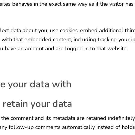
tes behaves in the exact same way as if the visitor has 
ect data about you, use cookies, embed additional third
 with that embedded content, including tracking your in
 have an account and are logged in to that website.
 your data with
retain your data
the comment and its metadata are retained indefinitely.
any follow-up comments automatically instead of holdi