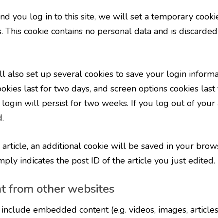
nd you log in to this site, we will set a temporary cooki
. This cookie contains no personal data and is discarde
l also set up several cookies to save your login inform
okies last for two days, and screen options cookies last f
gin will persist for two weeks. If you log out of your 
.
n article, an additional cookie will be saved in your brow
ly indicates the post ID of the article you just edited. I
 from other websites
y include embedded content (e.g. videos, images, article