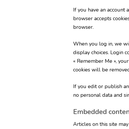
If you have an account a
browser accepts cookies
browser.
When you log in, we wil
display choices. Login co
« Remember Me », your lo
cookies will be removed
If you edit or publish a
no personal data and simp
Embedded content
Articles on this site ma