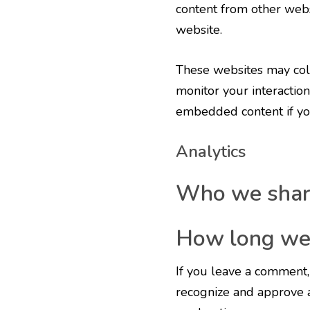
content from other websi
website.
These websites may coll
monitor your interaction
embedded content if you
Analytics
Who we share
How long we 
If you leave a comment, 
recognize and approve 