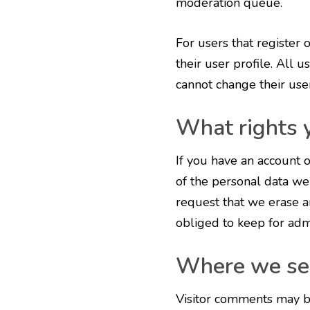
moderation queue.
For users that register 
their user profile. All u
cannot change their use
What rights 
If you have an account o
of the personal data we
request that we erase a
obliged to keep for admi
Where we se
Visitor comments may b