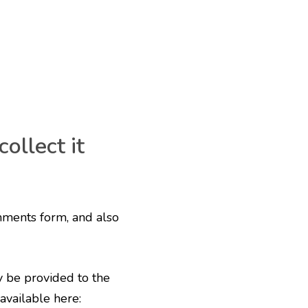
ollect it
mments form, and also
y be provided to the
 available here: