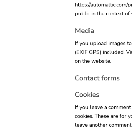
https://automattic.com/p
public in the context o
Media
If you upload images t
(EXIF GPS) included. Vi
on the website.
Contact forms
Cookies
If you leave a comment 
cookies. These are for y
leave another comment. 