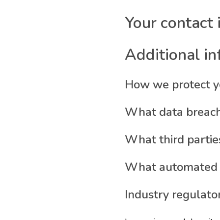
Your contact 
Additional i
How we protect y
What data breach
What third partie
What automated de
Industry regulato