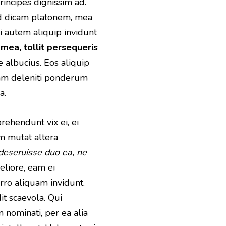
rincipes dignissim ad.
ad dicam platonem, mea
pri autem aliquip invidunt
 mea, tollit persequeris
e albucius. Eos aliquip
uam deleniti ponderum
a.
rehendunt vix ei, ei
um mutat altera
 deseruisse duo ea, ne
liore, eam ei
ro aliquam invidunt.
t scaevola. Qui
 nominati, per ea alia