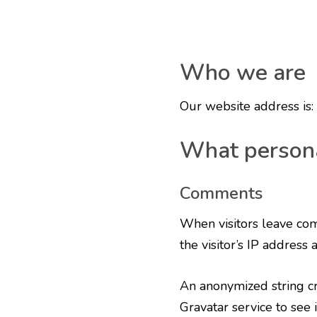
Who we are
Our website address is
What persona
Comments
When visitors leave com
the visitor’s IP address
An anonymized string cr
Gravatar service to see i