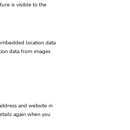
ure is visible to the
 embedded location data
ation data from images
address and website in
details again when you