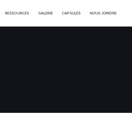
RESSOURCES
GALERIE
CAPSULES
NOUS JOINDRE