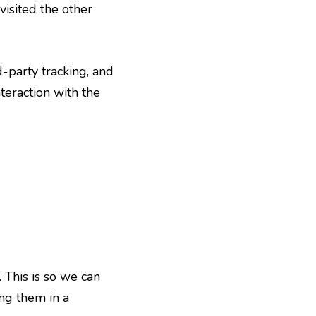
visited the other
-party tracking, and
teraction with the
 This is so we can
ng them in a