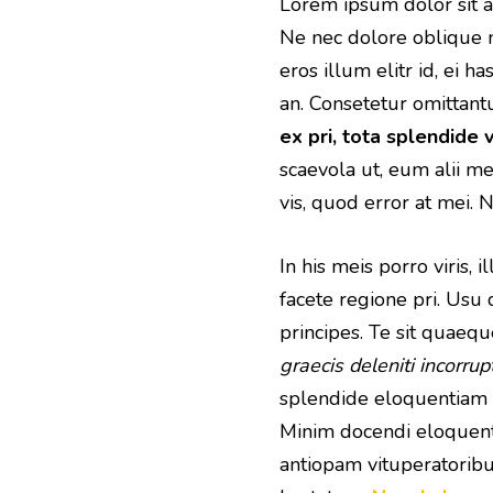
Lorem ipsum dolor sit am
Ne nec dolore oblique 
eros illum elitr id, ei h
an. Consetetur omittant
ex pri, tota splendide v
scaevola ut, eum alii 
vis, quod error at mei.
In his meis porro viris,
facete regione pri. Usu 
principes. Te sit quaeq
graecis deleniti incorrup
splendide eloquentiam 
Minim docendi eloquenti
antiopam vituperatoribus