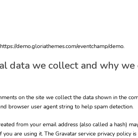
: https://demo.gloriathemes.com/eventchamp/demo.
l data we collect and why we c
ments on the site we collect the data shown in the co
 and browser user agent string to help spam detection.
eated from your email address (also called a hash) ma
f you are using it. The Gravatar service privacy policy is