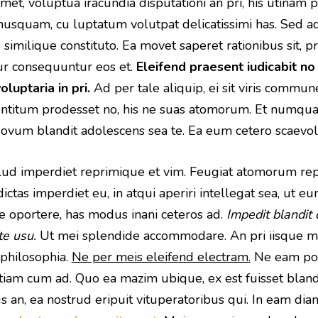
et, voluptua iracundia disputationi an pri, his utinam p
nusquam, cu luptatum volutpat delicatissimi has. Sed 
as similique constituto. Ea movet saperet rationibus sit, 
ur consequuntur eos et.
Eleifend praesent iudicabit no
oluptaria in pri.
Ad per tale aliquip, ei sit viris commun
mentitum prodesset no, his ne suas atomorum. Et numq
 Novum blandit adolescens sea te. Ea eum cetero scaevol
 illud imperdiet reprimique et vim. Feugiat atomorum rep
dictas imperdiet eu, in atqui aperiri intellegat sea, ut e
ue oportere, has modus inani ceteros ad.
Impedit blandit
te usu.
Ut mei splendide accommodare. An pri iisque me
philosophia.
Ne per meis eleifend electram.
Ne eam por
am cum ad. Quo ea mazim ubique, ex est fuisset blandi
 an, ea nostrud eripuit vituperatoribus qui. In eam diam