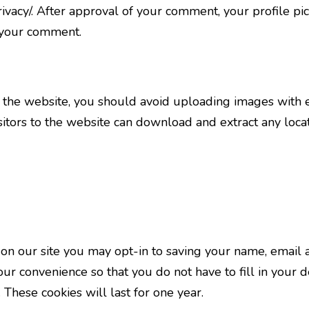
rivacy/. After approval of your comment, your profile pict
f your comment.
o the website, you should avoid uploading images with
sitors to the website can download and extract any loc
on our site you may opt-in to saving your name, email 
our convenience so that you do not have to fill in your 
These cookies will last for one year.