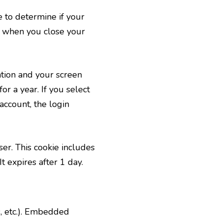
e to determine if your
d when you close your
ation and your screen
or a year. If you select
account, the login
ser. This cookie includes
t expires after 1 day.
s, etc.). Embedded