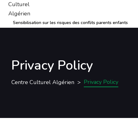
Sensibilisation sur les risques des conflits parents enfants
Privacy Policy
Privacy Policy
Centre Culturel Algérien